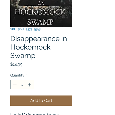
SKU: 364215375135191
Disappearance in
Hockomock
Swamp
Price
$14.99
Quantity
*
Add to Cart
Hello! Welcome to my