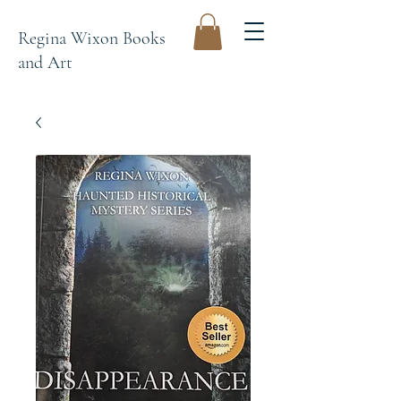
Regina Wixon Books
and Art