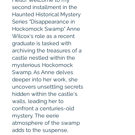
second installment in the
Haunted Historical Mystery
Series "Disappearance in
Hockomock Swamp" Anne
Wilcox's role as a recent
graduate is tasked with
archiving the treasures of a
castle nestled within the
mysterious Hockomock
Swamp. As Anne delves
deeper into her work, she
uncovers unsettling secrets
hidden within the castle's
walls, leading her to
confront a centuries-old
mystery. The eerie
atmosphere of the swamp
adds to the suspense,