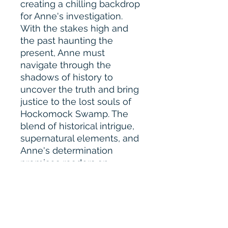
creating a chilling backdrop
for Anne's investigation.
With the stakes high and
the past haunting the
present, Anne must
navigate through the
shadows of history to
uncover the truth and bring
justice to the lost souls of
Hockomock Swamp. The
blend of historical intrigue,
supernatural elements, and
Anne's determination
promises readers an
enthralling journey filled
with twists and turns.
"Disappearance in
Hockomock Swamp" seems
poised to captivate fans of