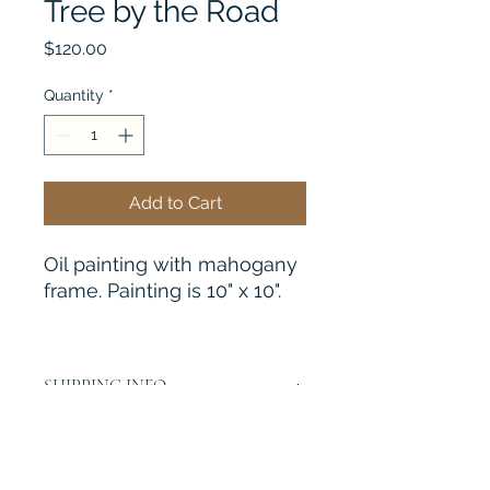
Tree by the Road
Price
$120.00
Quantity
*
Add to Cart
Oil painting with mahogany
frame. Painting is 10" x 10".
SHIPPING INFO
I will be happy to quote you a
shipping charge if interested. Please
email me at