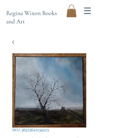
Regina Wixon Books
and Art
SKU: 36523641234523